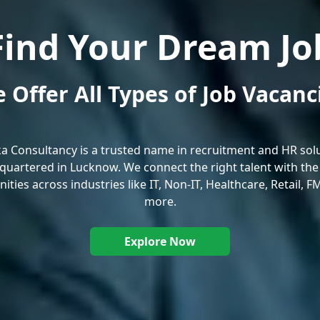
Find Your Dream Jo
 Offer All Types of Job Vacanc
ka Consultancy is a trusted name in recruitment and HR solu
uartered in Lucknow. We connect the right talent with the
ities across industries like IT, Non-IT, Healthcare, Retail, 
more.
Explore Now