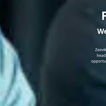
We
Zeevi
headq
opportun