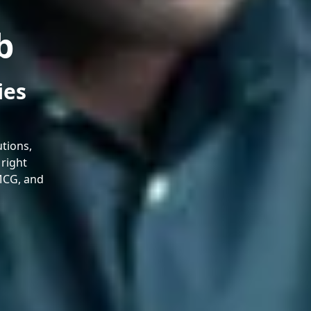
b
ies
tions,
 right
FMCG, and