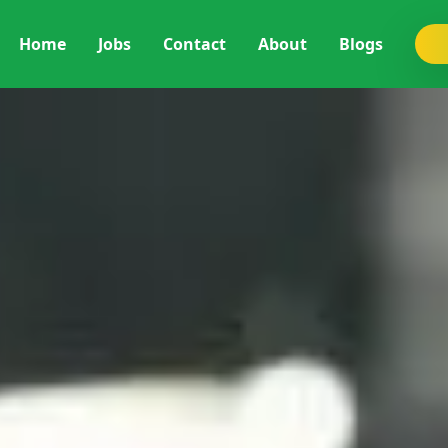
Home
Jobs
Contact
About
Blogs