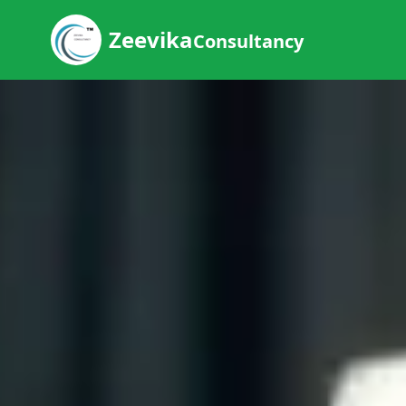
Zeevika
Consultancy