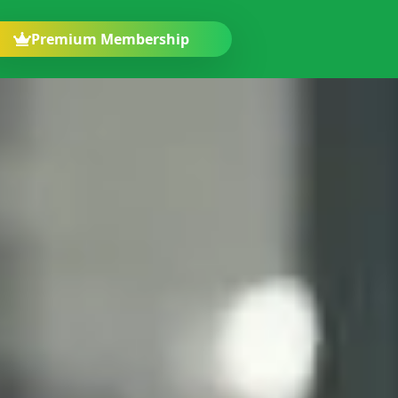
Premium Membership